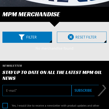
MPM MERCHANDISE
FILTER
RESET FILTER
No merchandise found
NEWSLETTER
STAY UP TO DATE ON ALL THE LATEST MPM OIL
NEWS
E-mail
SUBSCRIBE
Yes, I would like to receive a newsletter with product updates and other