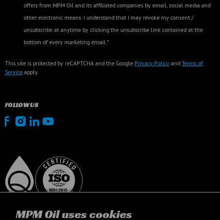
offers from MPM Oil and its affiliated companies by email, social media and
other electronic means. I understand that I may revoke my consent /
unsubscribe at anytime by clicking the unsubscribe link contained at the
bottom of every marketing email.*
This site is protected by reCAPTCHA and the Google
Privacy Policy
and
Terms of
Service
apply.
FOLLOW US
MPM Oil uses cookies