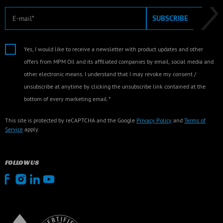
E-mail
SUBSCRIBE
Yes, I would like to receive a newsletter with product updates and other
offers from MPM Oil and its affiliated companies by email, social media and
other electronic means. I understand that I may revoke my consent /
unsubscribe at anytime by clicking the unsubscribe link contained at the
bottom of every marketing email.*
This site is protected by reCAPTCHA and the Google
Privacy Policy
and
Terms of
Service
apply.
FOLLOW US