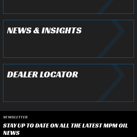
NEWS & INSIGHTS
DEALER LOCATOR
NEWSLETTER
STAY UP TO DATE ON ALL THE LATEST MPM OIL
NEWS