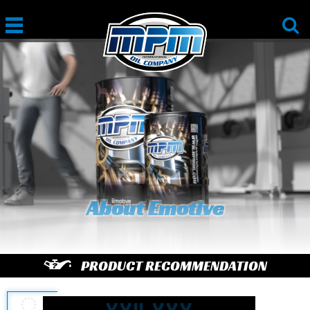
About Emotive
PRODUCT RECOMMENDATION
enter
license plate