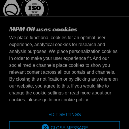
MPM Oil uses cookies
We place functional cookies for an optimal user
experience, analytical cookies for research and
analysis purposes. We place personalization cookies
United Kingdom
in order to make your user experience fit. And our
Contact
social media channels place cookies to show you
Terms & Conditions
relevant content across all our portals and channels.
Delivery terms
By closing this notification or by clicking anywhere on
Privacy statement
our website, you agree to this. If you would like to
change the cookie settings or read more about our
cookies,
please go to our cookie policy
Emotive Group website
Website
EDIT SETTINGS
Emotive brands
Brands
MPM Oil is part of Emotive Group
CLOSE MESSAGE