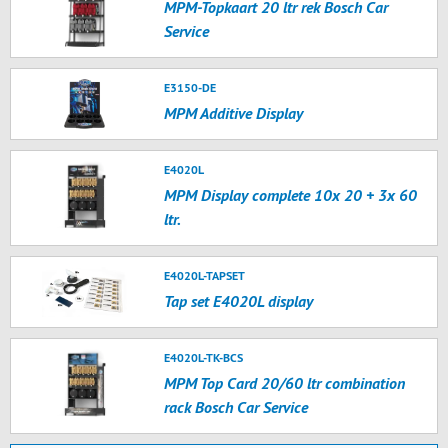
MPM-Topkaart 20 ltr rek Bosch Car
Service
E3150-DE
MPM Additive Display
E4020L
MPM Display complete 10x 20 + 3x 60
ltr.
E4020L-TAPSET
Tap set E4020L display
E4020L-TK-BCS
MPM Top Card 20/60 ltr combination
rack Bosch Car Service