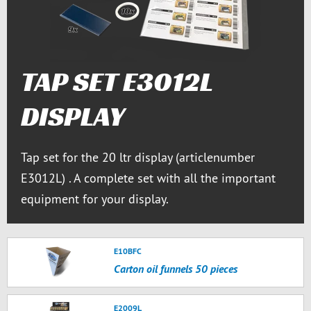
TAP SET E3012L
DISPLAY
Tap set for the 20 ltr display (articlenumber
E3012L) . A complete set with all the important
equipment for your display.
E10BFC
Carton oil funnels 50 pieces
E2009L