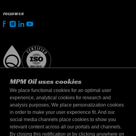
FOLLOW US
MPM Oil uses cookies
We place functional cookies for an optimal user
experience, analytical cookies for research and
analysis purposes. We place personalization cookies
United Kingdom
in order to make your user experience fit. And our
Contact
social media channels place cookies to show you
Terms & Conditions
relevant content across all our portals and channels.
Delivery terms
By closing this notification or by clicking anywhere on
Privacy statement