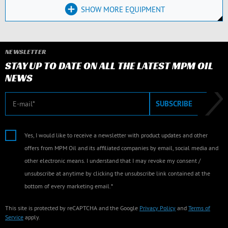
SHOW MORE EQUIPMENT
NEWSLETTER
STAY UP TO DATE ON ALL THE LATEST MPM OIL
NEWS
E-mail
SUBSCRIBE
Yes, I would like to receive a newsletter with product updates and other
offers from MPM Oil and its affiliated companies by email, social media and
other electronic means. I understand that I may revoke my consent /
unsubscribe at anytime by clicking the unsubscribe link contained at the
bottom of every marketing email.*
This site is protected by reCAPTCHA and the Google
Privacy Policy
and
Terms of
Service
apply.