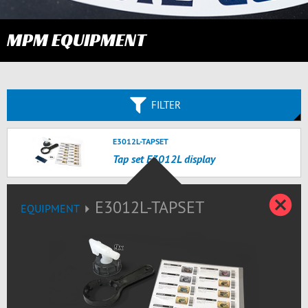
MPM EQUIPMENT
FILTER
E3012L-TAPSET
Tap set E3012L display
C
E3012L-TAPSET
EQUIPMENT