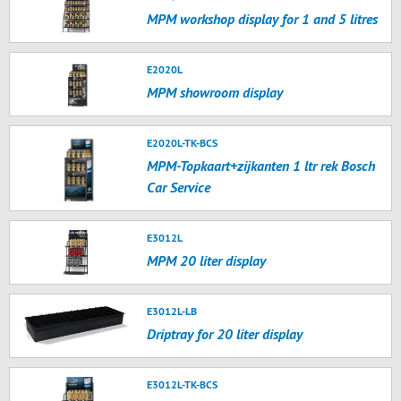
MPM workshop display for 1 and 5 litres
E2020L
MPM showroom display
E2020L-TK-BCS
MPM-Topkaart+zijkanten 1 ltr rek Bosch
Car Service
E3012L
MPM 20 liter display
E3012L-LB
Driptray for 20 liter display
E3012L-TK-BCS