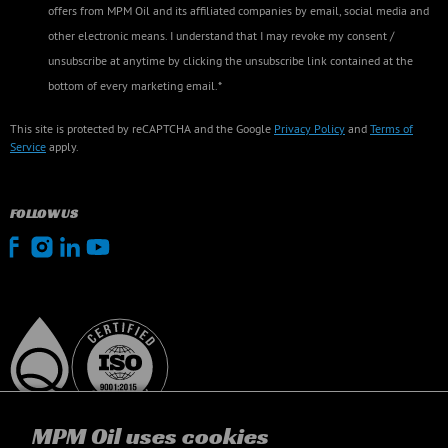
offers from MPM Oil and its affiliated companies by email, social media and
other electronic means. I understand that I may revoke my consent /
unsubscribe at anytime by clicking the unsubscribe link contained at the
bottom of every marketing email.*
This site is protected by reCAPTCHA and the Google
Privacy Policy
and
Terms of
Service
apply.
FOLLOW US
MPM Oil uses cookies