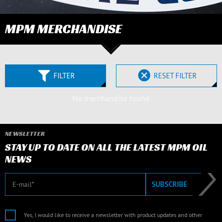
MPM MERCHANDISE
FILTER
RESET FILTER
No merchandise found
NEWSLETTER
STAY UP TO DATE ON ALL THE LATEST MPM OIL
NEWS
E-mail
SUBSCRIBE
Yes, I would like to receive a newsletter with product updates and other