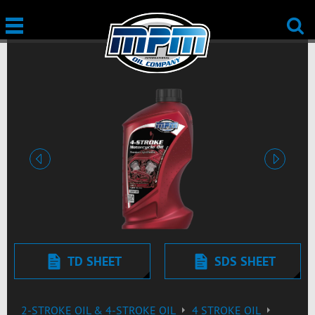
Previous
Next
TD SHEET
SDS SHEET
2-STROKE OIL & 4-STROKE OIL
4 STROKE OIL