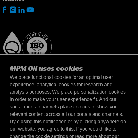
MPM Oil uses cookies
We place functional cookies for an optimal user
experience, analytical cookies for research and
analysis purposes. We place personalization cookies
United Kingdom
in order to make your user experience fit. And our
Contact
social media channels place cookies to show you
Terms & Conditions
relevant content across all our portals and channels.
Delivery terms
By closing this notification or by clicking anywhere on
Privacy statement
our website, you agree to this. If you would like to
change the cookie settings or read more about our