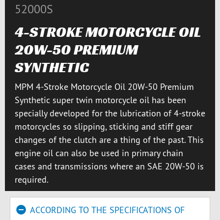
52000S
4-STROKE MOTORCYCLE OIL
20W-50 PREMIUM
SYNTHETIC
MPM 4-Stroke Motorcycle Oil 20W-50 Premium
Synthetic super twin motorcycle oil has been
specially developed for the lubrication of 4-stroke
motorcycles so slipping, sticking and stiff gear
changes of the clutch are a thing of the past. This
engine oil can also be used in primary chain
cases and transmissions where an SAE 20W-50 is
required.
ACCORDING TO THE SPECIFICATIONS OF