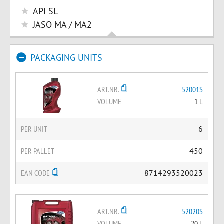
API SL
JASO MA / MA2
PACKAGING UNITS
ART.NR.
52001S
VOLUME
1 L
PER UNIT
6
PER PALLET
450
EAN CODE
8714293520023
ART.NR.
52020S
VOLUME
20 L