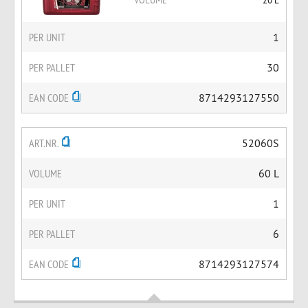
PER UNIT
1
PER PALLET
30
EAN CODE
8714293127550
ART.NR.
52060S
VOLUME
60 L
PER UNIT
1
PER PALLET
6
EAN CODE
8714293127574