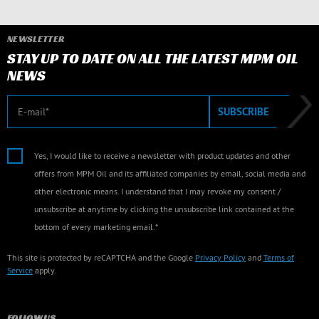
NEWSLETTER
STAY UP TO DATE ON ALL THE LATEST MPM OIL
NEWS
E-mail
SUBSCRIBE
Yes, I would like to receive a newsletter with product updates and other
offers from MPM Oil and its affiliated companies by email, social media and
other electronic means. I understand that I may revoke my consent /
unsubscribe at anytime by clicking the unsubscribe link contained at the
bottom of every marketing email.*
This site is protected by reCAPTCHA and the Google
Privacy Policy
and
Terms of
Service
apply.
FOLLOW US