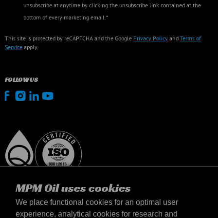
unsubscribe at anytime by clicking the unsubscribe link contained at the
bottom of every marketing email.*
This site is protected by reCAPTCHA and the Google
Privacy Policy
and
Terms of
Service
apply.
FOLLOW US
MPM Oil uses cookies
We place functional cookies for an optimal user
experience, analytical cookies for research and