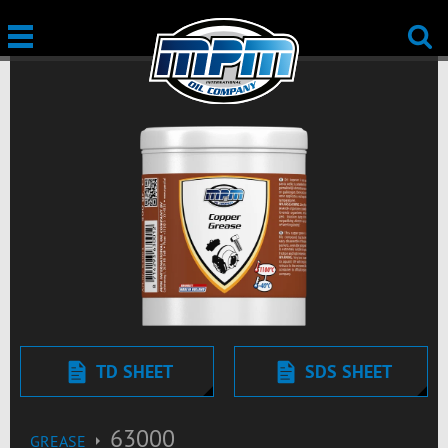
TD SHEET
SDS SHEET
63000
GREASE