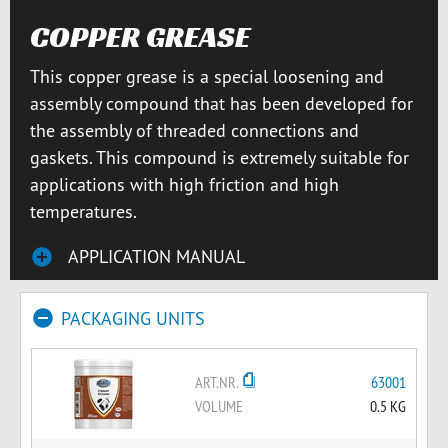
COPPER GREASE
This copper grease is a special loosening and
assembly compound that has been developed for
the assembly of threaded connections and
gaskets. This compound is extremely suitable for
applications with high friction and high
temperatures.
APPLICATION MANUAL
PACKAGING UNITS
ART.NR.
63001
VOLUME
0.5 KG