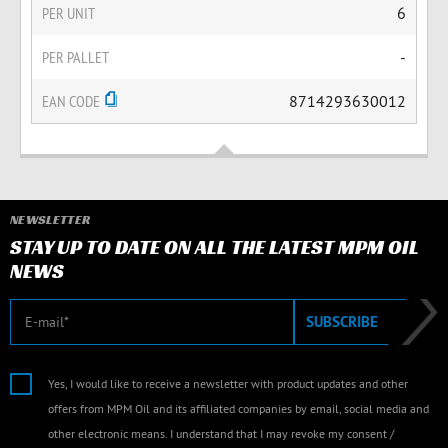
PER UNIT
6
PER PALLET
-
EAN CODE
8714293630012
NEWSLETTER
STAY UP TO DATE ON ALL THE LATEST MPM OIL
NEWS
E-mail
SUBSCRIBE
Yes, I would like to receive a newsletter with product updates and other
offers from MPM Oil and its affiliated companies by email, social media and
other electronic means. I understand that I may revoke my consent /