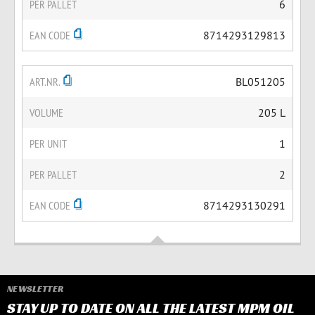
PER PALLET
6
EAN CODE
8714293129813
ART.NR.
BL051205
VOLUME
205 L
PER UNIT
1
PER PALLET
2
EAN CODE
8714293130291
NEWSLETTER
STAY UP TO DATE ON ALL THE LATEST MPM OIL