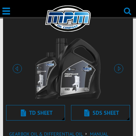
Previous
Next
TD SHEET
SDS SHEET
GEARBOX OIL & DIFFERENTIAL OIL
MANUAL