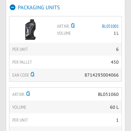
PACKAGING UNITS
ART.NR.
BL051001
VOLUME
1 L
PER UNIT
6
PER PALLET
450
EAN CODE
8714293004066
ART.NR.
BL051060
VOLUME
60 L
PER UNIT
1