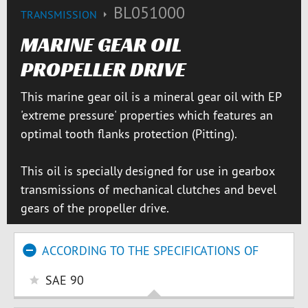
BL051000
TRANSMISSION
MARINE GEAR OIL
PROPELLER DRIVE
This marine gear oil is a mineral gear oil with EP
'extreme pressure' properties which features an
optimal tooth flanks protection (Pitting).
This oil is specially designed for use in gearbox
transmissions of mechanical clutches and bevel
gears of the propeller drive.
ACCORDING TO THE SPECIFICATIONS OF
SAE 90