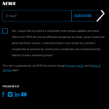
NEWS
E-mail
SUBSCRIBE
Yes, I would like to receive a newsletter with product updates and other
offers from MPM Oil and its affiliated companies by email, social media and
other electronic means. I understand that I may revoke my consent /
unsubscribe at anytime by clicking the unsubscribe link contained at the
bottom of every marketing email.*
This site is protected by reCAPTCHA and the Google
Privacy Policy
and
Terms of
Service
apply.
FOLLOW US