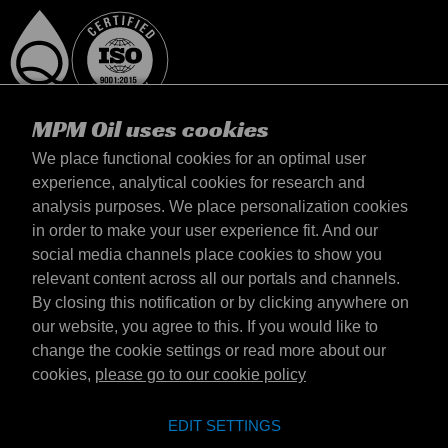
MPM Oil uses cookies
We place functional cookies for an optimal user
experience, analytical cookies for research and
analysis purposes. We place personalization cookies
United Kingdom
in order to make your user experience fit. And our
Contact
social media channels place cookies to show you
Terms & Conditions
relevant content across all our portals and channels.
Delivery terms
By closing this notification or by clicking anywhere on
Privacy statement
our website, you agree to this. If you would like to
change the cookie settings or read more about our
cookies,
please go to our cookie policy
Emotive Group website
Website
EDIT SETTINGS
Emotive brands
Brands