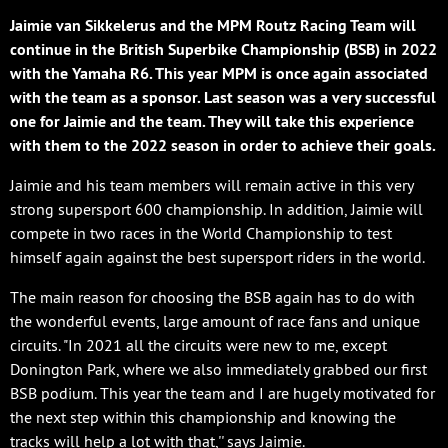
Jaimie van Sikkelerus and the MPM Routz Racing Team will
continue in the British Superbike Championship (BSB) in 2022
with the Yamaha R6. This year MPM is once again associated
with the team as a sponsor. Last season was a very successful
one for Jaimie and the team. They will take this experience
with them to the 2022 season in order to achieve their goals.
Jaimie and his team members will remain active in this very
strong supersport 600 championship. In addition, Jaimie will
compete in two races in the World Championship to test
himself again against the best supersport riders in the world.
The main reason for choosing the BSB again has to do with
the wonderful events, large amount of race fans and unique
circuits. "In 2021 all the circuits were new to me, except
Donington Park, where we also immediately grabbed our first
BSB podium. This year the team and I are hugely motivated for
the next step within this championship and knowing the
tracks will help a lot with that,'' says Jaimie.