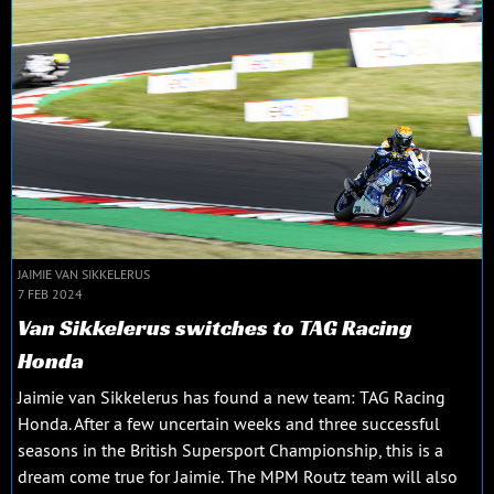
JAIMIE VAN SIKKELERUS
7 FEB 2024
Van Sikkelerus switches to TAG Racing
Honda
Jaimie van Sikkelerus has found a new team: TAG Racing
Honda. After a few uncertain weeks and three successful
seasons in the British Supersport Championship, this is a
dream come true for Jaimie. The MPM Routz team will also