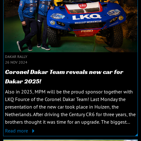
DAKAR RALLY
26 NOV 2024
Coronel Dakar Team reveals new car for
Dakar 2025!
Also in 2025, MPM will be the proud sponsor together with
LKQ Fource of the Coronel Dakar Team! Last Monday the
presentation of the new car took place in Huizen, the
Netherlands. After driving the Century CR6 for three years, the
brothers thought it was time for an upgrade. The biggest...
Read more