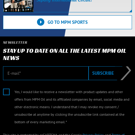
GO TO MPM SPORTS
NEWSLETTER
STAY UP TO DATE ON ALL THE LATEST MPM OIL
NEWS
E-mail
SUBSCRIBE
Yes, I would like to receive a newsletter with product updates and other
offers from MPM Oil and its affiliated companies by email, social media and
other electronic means. I understand that I may revoke my consent /
unsubscribe at anytime by clicking the unsubscribe link contained at the
bottom of every marketing email.*
This site is protected by reCAPTCHA and the Google
Privacy Policy
and
Terms of