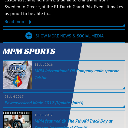
Sweden to Greece, at the F1 Dutch Grand Prix Event. It makes
us proud to be able to...
Read more
SHOW MORE NEWS & SOCIAL MEDIA
MPM SPORTS
11 JUL 2016
MPM International Oil Company main sponsor
Telstar
23 JUN 2017
Powerweekend Made 2017 (Update: foto's)
10 JUL 2017
MPM featured @ The 7th API Track Day at
Sepang International Circuit!