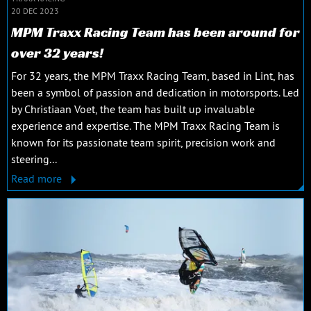
20 DEC 2023
MPM Traxx Racing Team has been around for
over 32 years!
For 32 years, the MPM Traxx Racing Team, based in Lint, has
been a symbol of passion and dedication in motorsports. Led
by Christiaan Voet, the team has built up invaluable
experience and expertise. The MPM Traxx Racing Team is
known for its passionate team spirit, precision work and
steering...
Read more