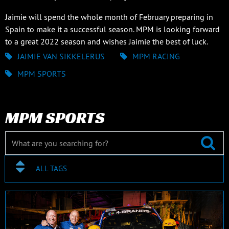
Jaimie will spend the whole month of February preparing in
Spain to make it a successful season. MPM is looking forward
to a great 2022 season and wishes Jaimie the best of luck.
JAIMIE VAN SIKKELERUS
MPM RACING
MPM SPORTS
MPM SPORTS
ALL TAGS