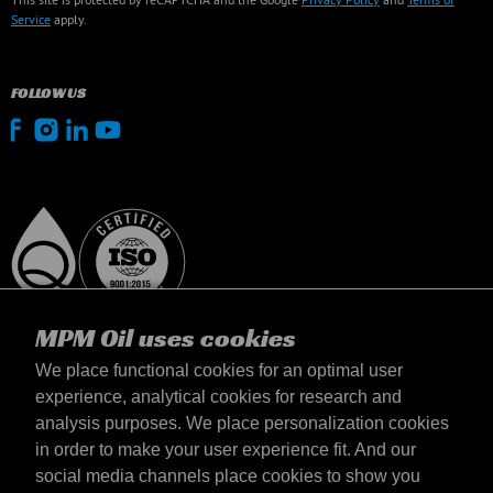
Service
apply.
FOLLOW US
MPM Oil uses cookies
We place functional cookies for an optimal user
experience, analytical cookies for research and
analysis purposes. We place personalization cookies
United Kingdom
in order to make your user experience fit. And our
Contact
social media channels place cookies to show you
Terms & Conditions