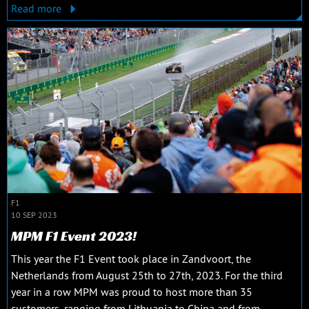
Read more
F1
10 SEP 2023
MPM F1 Event 2023!
This year the F1 Event took place in Zandvoort, the
Netherlands from August 25th to 27th, 2023. For the third
year in a row MPM was proud to host more than 35
customers, ranging from Lithuania to China and from