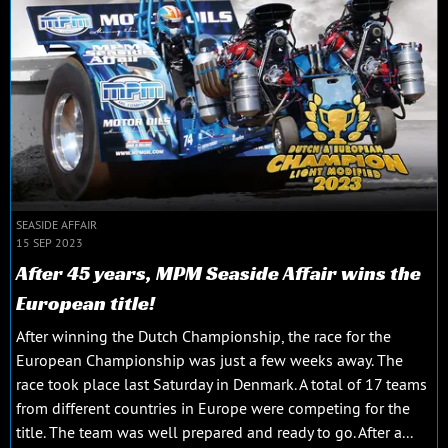
SEASIDE AFFAIR
15 SEP 2023
After 45 years, MPM Seaside Affair wins the
European title!
After winning the Dutch Championship, the race for the
European Championship was just a few weeks away. The
race took place last Saturday in Denmark. A total of 17 teams
from different countries in Europe were competing for the
title. The team was well prepared and ready to go. After a...