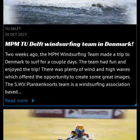
TU DELFT
30 OCT 2023
MPM TU Delft windsurfing team in Denmark!
Two weeks ago, the MPM Windsurfing Team made a trip to
Denmark to surf for a couple days. The team had fun and
enjoyed the trip! There was plenty of wind and high waves
which offered the opportunity to create some great images.
The S.W.V. Plankenkoorts team is a windsurfing association
based...
Read more