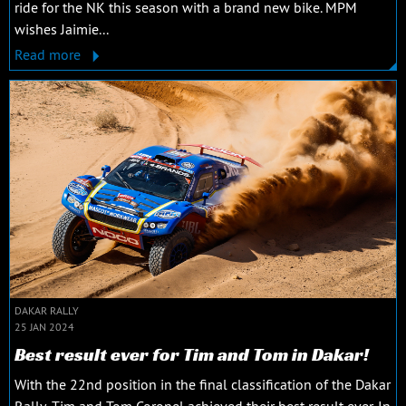
ride for the NK this season with a brand new bike. MPM
wishes Jaimie...
Read more
DAKAR RALLY
25 JAN 2024
Best result ever for Tim and Tom in Dakar!
With the 22nd position in the final classification of the Dakar
Rally, Tim and Tom Coronel achieved their best result ever. In