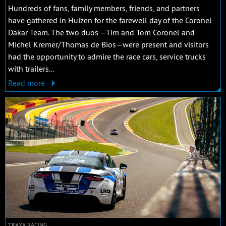
Hundreds of fans, family members, friends, and partners
have gathered in Huizen for the farewell day of the Coronel
Dakar Team. The two duos —Tim and Tom Coronel and
Michel Kremer/Thomas de Bios—were present and visitors
had the opportunity to admire the race cars, service trucks
with trailers...
Read more
TRAXX RACING