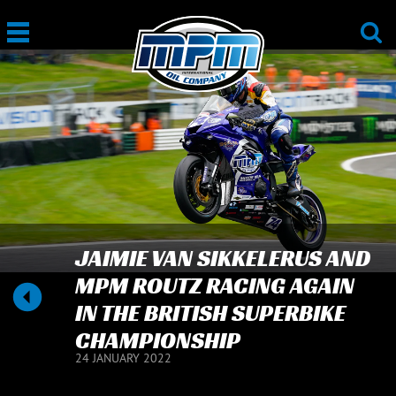
JAIMIE VAN SIKKELERUS AND
MPM ROUTZ RACING AGAIN
IN THE BRITISH SUPERBIKE
CHAMPIONSHIP
24 JANUARY 2022