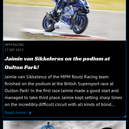
MPM RACING
27 SEP 2023
Jaimie van Sikkelerus on the podium at
Oulton Park!
Jaimie van Sikkelerus of the MPM Routz Racing team
finished on the podium at the British Supersport race at
Oulton Park! In the first race Jaimie made a good start and
managed to take third place. Jaimie kept setting sharp times
on the incredibly difficult circuit with all kinds of blind...
Read more