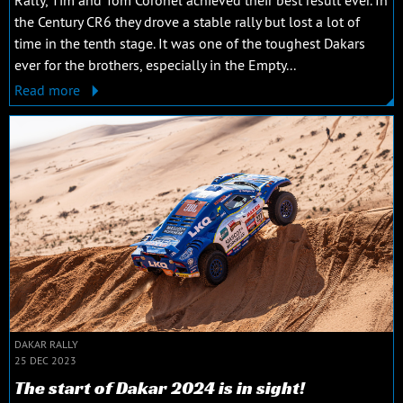
the Century CR6 they drove a stable rally but lost a lot of
time in the tenth stage. It was one of the toughest Dakars
ever for the brothers, especially in the Empty...
Read more
DAKAR RALLY
25 DEC 2023
The start of Dakar 2024 is in sight!