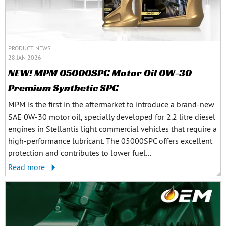
PRODUCT NEWS
28 JAN 2026
NEW! MPM 05000SPC Motor Oil 0W-30
Premium Synthetic SPC
MPM is the first in the aftermarket to introduce a brand-new
SAE 0W-30 motor oil, specially developed for 2.2 litre diesel
engines in Stellantis light commercial vehicles that require a
high-performance lubricant. The 05000SPC offers excellent
protection and contributes to lower fuel...
Read more