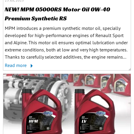
23 JUL 2025
NEW! MPM 05000RS Motor Oil 0W-40
Premium Synthetic RS
MPM introduces a premium synthetic motor oil, specially
developed for high-performance engines of Renault Sport
and Alpine. This motor oil ensures optimal lubrication under
extreme conditions, both at low and very high temperatures.
Thanks to carefully selected additives, the engine remains...
Read more