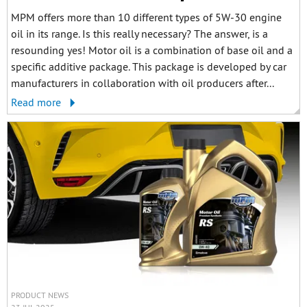
MPM offers more than 10 different types of 5W-30 engine
oil in its range. Is this really necessary? The answer, is a
resounding yes! Motor oil is a combination of base oil and a
specific additive package. This package is developed by car
manufacturers in collaboration with oil producers after...
Read more
PRODUCT NEWS