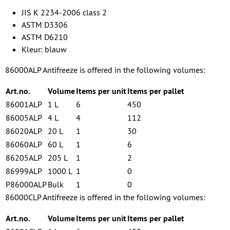
JIS K 2234-2006 class 2
ASTM D3306
ASTM D6210
Kleur: blauw
86000ALP Antifreeze is offered in the following volumes:
Art.no.
Volume
Items per unit
Items per pallet
86001ALP
1 L
6
450
86005ALP
4 L
4
112
86020ALP
20 L
1
30
86060ALP
60 L
1
6
86205ALP
205 L
1
2
86999ALP
1000 L
1
0
P86000ALP
Bulk
1
0
86000CLP Antifreeze is offered in the following volumes:
Art.no.
Volume
Items per unit
Items per pallet