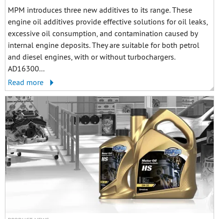
MPM introduces three new additives to its range. These
engine oil additives provide effective solutions for oil leaks,
excessive oil consumption, and contamination caused by
internal engine deposits. They are suitable for both petrol
and diesel engines, with or without turbochargers.
AD16300...
Read more