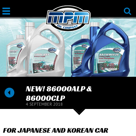
NEW! 86000ALP &
86000CLP
4 SEPTEMBER 2018
FOR JAPANESE AND KOREAN CAR