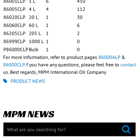
86001CLP
1 L
6
450
86005CLP
4 L
4
112
86020CLP
20 L
1
30
86060CLP
60 L
1
6
86205CLP
205 L
1
2
86999CLP
1000 L
1
0
P86000CLP
Bulk
1
0
For more information, refer to product pages
86000ALP
&
86000CLP
. f you have any questions, please feel free to
contact
us. Best regards, MPM International Oil Company
PRODUCT NEWS
MPM NEWS