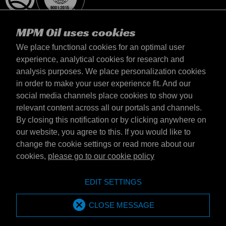
MPM Oil uses cookies
We place functional cookies for an optimal user
experience, analytical cookies for research and
analysis purposes. We place personalization cookies
United Kingdom
in order to make your user experience fit. And our
Contact
social media channels place cookies to show you
Terms & Conditions
relevant content across all our portals and channels.
Delivery terms
By closing this notification or by clicking anywhere on
Privacy statement
our website, you agree to this. If you would like to
change the cookie settings or read more about our
cookies,
please go to our cookie policy
Emotive Group website
Website
EDIT SETTINGS
Emotive brands
Brands
MPM Oil is part of Emotive Group
CLOSE MESSAGE
© 1994 - 2026 by Emotive