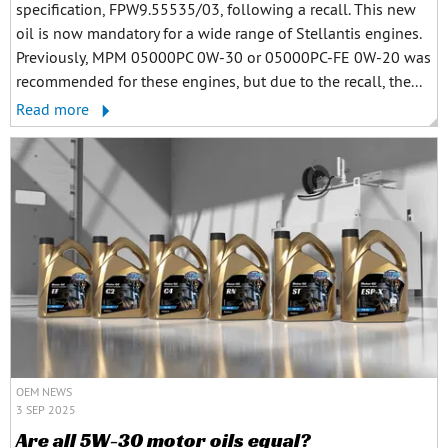
specification, FPW9.55535/03, following a recall. This new
oil is now mandatory for a wide range of Stellantis engines.
Previously, MPM 05000PC 0W-30 or 05000PC-FE 0W-20 was
recommended for these engines, but due to the recall, the...
Read more
OEM NEWS
3 SEP 2025
Are all 5W-30 motor oils equal?