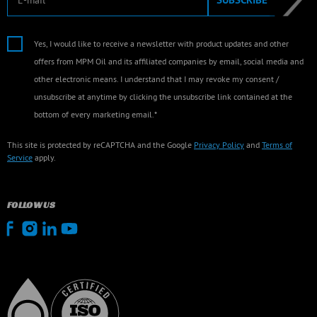
Yes, I would like to receive a newsletter with product updates and other
offers from MPM Oil and its affiliated companies by email, social media and
other electronic means. I understand that I may revoke my consent /
unsubscribe at anytime by clicking the unsubscribe link contained at the
bottom of every marketing email.*
This site is protected by reCAPTCHA and the Google
Privacy Policy
and
Terms of
Service
apply.
FOLLOW US