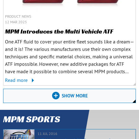
PRODUCT NEWS
12 MAR 2025
MPM Introduces the Multi Vehicle ATF
One ATF fluid to cover your entire fleet sounds like a dream—
and it is! The various manufacturers use their own complex
techniques and specific material choices, making a universal
ATF impossible. However, new additive packages for ATF
have made it possible to combine several MPM products...
Read more
SHOW MORE
MPM SPORTS
11 JUL 2016