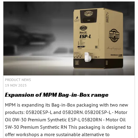
PRODUCT NEWS
19 NOV 2025
Expansion of MPM Bag-in-Box range
MPM is expanding its Bag-in-Box packaging with two new
products: 05B20ESP-L and 05B20RN. 05B20ESP-L - Motor
Oil 0W-30 Premium Synthetic ESP-L 05B20RN - Motor Oil
5W-30 Premium Synthetic RN This packaging is designed to
offer workshops a more sustainable alternative to