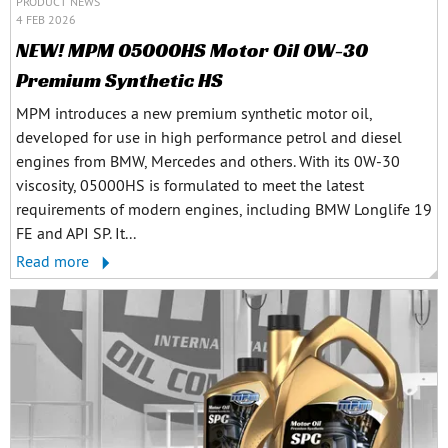
PRODUCT NEWS
4 FEB 2026
NEW! MPM 05000HS Motor Oil 0W-30
Premium Synthetic HS
MPM introduces a new premium synthetic motor oil,
developed for use in high performance petrol and diesel
engines from BMW, Mercedes and others. With its 0W-30
viscosity, 05000HS is formulated to meet the latest
requirements of modern engines, including BMW Longlife 19
FE and API SP. It...
Read more