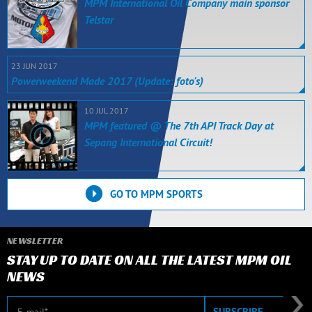
MPM International Oil Company main sponsor
Telstar
23 JUN 2017
Powerweekend Made 2017 (Update: foto's)
10 JUL 2017
MPM featured @ The 7th API Track Day at
Sepang International Circuit!
GO TO MPM SPORTS
NEWSLETTER
STAY UP TO DATE ON ALL THE LATEST MPM OIL
NEWS
E-mail
SUBSCRIBE