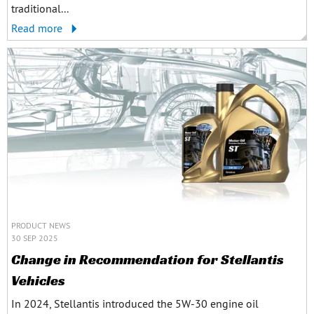
traditional...
Read more
PRODUCT NEWS
30 SEP 2025
Change in Recommendation for Stellantis
Vehicles
In 2024, Stellantis introduced the 5W-30 engine oil