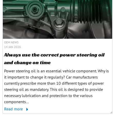
OEM NEWS
14 JAN 2026
Always use the correct power steering oil
and change on time
Power steering oil is an essential vehicle component. Why is
it important to change it regularly? Car manufacturers
currently prescribe more than 10 different types of power
steering oil as mandatory. This oil is designed to provide
necessary lubrication and protection to the various
components...
Read more