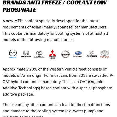
BRANDS ANTI FREEZE / COOLANT LOW
PHOSPHATE
A new MPM coolant specially developed for the latest
requirements of Asian (mainly Japanese) car manufacturers.
This coolant is mandatory for cooling systems of almost all
models of the following manufacturers:
Approximately 20% of the Western vehicle fleet consists of
models of Asian origin. For most cars from 2012 a so-called P-
OAT hybrid coolant is mandatory. This is an OAT (Organic
Additive Technology) based coolant with a special phosphate
additive package.
The use of any other coolant can lead to direct malfunctions
and damage to the cooling system (e.g. water pump) and