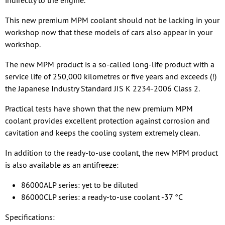
indirectly to the engine.
This new premium MPM coolant should not be lacking in your
workshop now that these models of cars also appear in your
workshop.
The new MPM product is a so-called long-life product with a
service life of 250,000 kilometres or five years and exceeds (!)
the Japanese Industry Standard JIS K 2234-2006 Class 2.
Practical tests have shown that the new premium MPM
coolant provides excellent protection against corrosion and
cavitation and keeps the cooling system extremely clean.
In addition to the ready-to-use coolant, the new MPM product
is also available as an antifreeze:
86000ALP series: yet to be diluted
86000CLP series: a ready-to-use coolant -37 °C
Specifications: