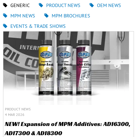
GENERIC
PRODUCT NEWS
OEM NEWS
MPM NEWS
MPM BROCHURES
EVENTS & TRADE SHOWS
PRODUCT NEWS
4 MAR 2026
NEW! Expansion of MPM Additives: AD16300,
AD17300 & AD18300