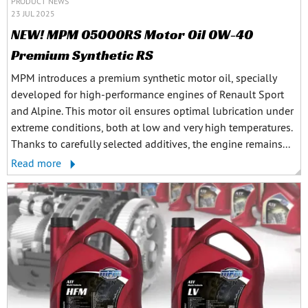
PRODUCT NEWS
23 JUL 2025
NEW! MPM 05000RS Motor Oil 0W-40
Premium Synthetic RS
MPM introduces a premium synthetic motor oil, specially
developed for high-performance engines of Renault Sport
and Alpine. This motor oil ensures optimal lubrication under
extreme conditions, both at low and very high temperatures.
Thanks to carefully selected additives, the engine remains...
Read more