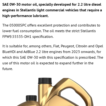
SAE 0W-30 motor oil, specially developed for 2.2 litre diesel
engines in Stellantis light commercial vehicles that require a
high-performance lubricant.
The 05000SPC offers excellent protection and contributes to
lower fuel consumption. The oil meets the strict Stellantis
FPW9.55535-DH1 specification.
It is suitable for, among others, Fiat, Peugeot, Citroën and Opel
BlueHDi and AdBlue 2.2 litre engines from 2023 onwards, for
which this SAE 0W-30 with this specification is prescribed. The
use of this motor oil is expected to expand further in the
future.