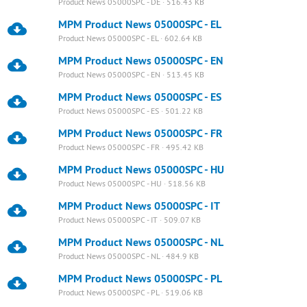
Product News 05000SPC - DE · 516.43 KB
MPM Product News 05000SPC - EL
Product News 05000SPC - EL · 602.64 KB
MPM Product News 05000SPC - EN
Product News 05000SPC - EN · 513.45 KB
MPM Product News 05000SPC - ES
Product News 05000SPC - ES · 501.22 KB
MPM Product News 05000SPC - FR
Product News 05000SPC - FR · 495.42 KB
MPM Product News 05000SPC - HU
Product News 05000SPC - HU · 518.56 KB
MPM Product News 05000SPC - IT
Product News 05000SPC - IT · 509.07 KB
MPM Product News 05000SPC - NL
Product News 05000SPC - NL · 484.9 KB
MPM Product News 05000SPC - PL
Product News 05000SPC - PL · 519.06 KB