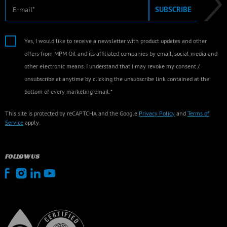
E-mail
SUBSCRIBE
Yes, I would like to receive a newsletter with product updates and other
offers from MPM Oil and its affiliated companies by email, social media and
other electronic means. I understand that I may revoke my consent /
unsubscribe at anytime by clicking the unsubscribe link contained at the
bottom of every marketing email.*
This site is protected by reCAPTCHA and the Google
Privacy Policy
and
Terms of
Service
apply.
FOLLOW US