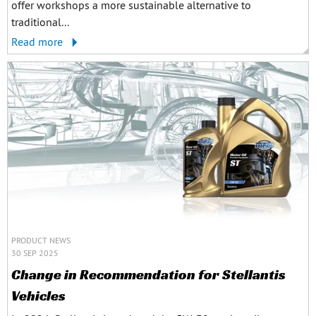
offer workshops a more sustainable alternative to
traditional...
Read more
PRODUCT NEWS
30 SEP 2025
Change in Recommendation for Stellantis
Vehicles