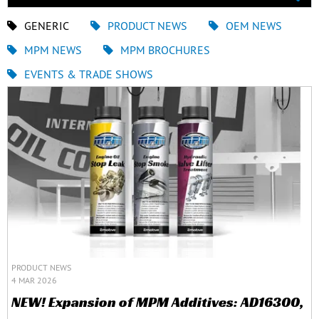
GENERIC
PRODUCT NEWS
OEM NEWS
MPM NEWS
MPM BROCHURES
EVENTS & TRADE SHOWS
PRODUCT NEWS
4 MAR 2026
NEW! Expansion of MPM Additives: AD16300,