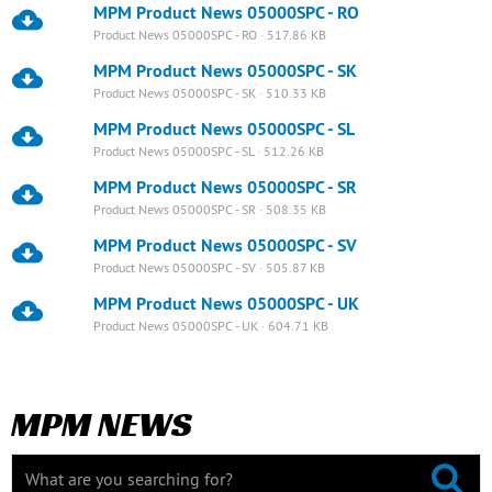
MPM Product News 05000SPC - RO
Product News 05000SPC - RO · 517.86 KB
MPM Product News 05000SPC - SK
Product News 05000SPC - SK · 510.33 KB
MPM Product News 05000SPC - SL
Product News 05000SPC - SL · 512.26 KB
MPM Product News 05000SPC - SR
Product News 05000SPC - SR · 508.35 KB
MPM Product News 05000SPC - SV
Product News 05000SPC - SV · 505.87 KB
MPM Product News 05000SPC - UK
Product News 05000SPC - UK · 604.71 KB
MPM NEWS