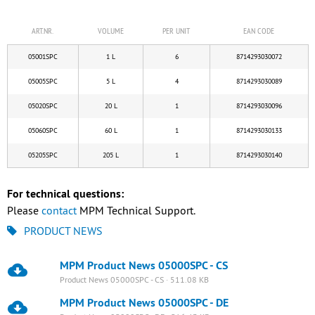
ART.NR.
VOLUME
PER UNIT
EAN CODE
05001SPC
1 L
6
8714293030072
05005SPC
5 L
4
8714293030089
05020SPC
20 L
1
8714293030096
05060SPC
60 L
1
8714293030133
05205SPC
205 L
1
8714293030140
For technical questions:
Please
contact
MPM Technical Support.
PRODUCT NEWS
MPM Product News 05000SPC - CS
Product News 05000SPC - CS · 511.08 KB
MPM Product News 05000SPC - DE