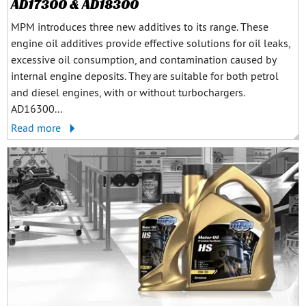
AD17300 & AD18300
MPM introduces three new additives to its range. These
engine oil additives provide effective solutions for oil leaks,
excessive oil consumption, and contamination caused by
internal engine deposits. They are suitable for both petrol
and diesel engines, with or without turbochargers.
AD16300...
Read more