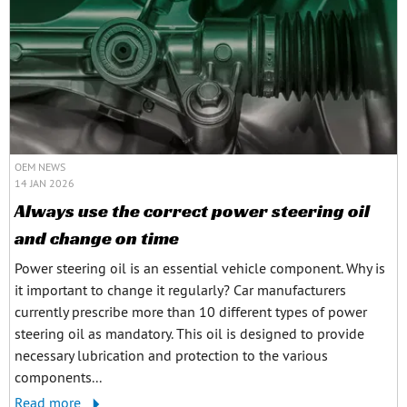
OEM NEWS
14 JAN 2026
Always use the correct power steering oil
and change on time
Power steering oil is an essential vehicle component. Why is
it important to change it regularly? Car manufacturers
currently prescribe more than 10 different types of power
steering oil as mandatory. This oil is designed to provide
necessary lubrication and protection to the various
components...
Read more