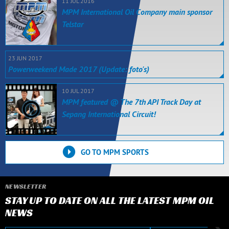
11 JUL 2016
MPM International Oil Company main sponsor
Telstar
23 JUN 2017
Powerweekend Made 2017 (Update: foto's)
10 JUL 2017
MPM featured @ The 7th API Track Day at
Sepang International Circuit!
GO TO MPM SPORTS
NEWSLETTER
STAY UP TO DATE ON ALL THE LATEST MPM OIL
NEWS