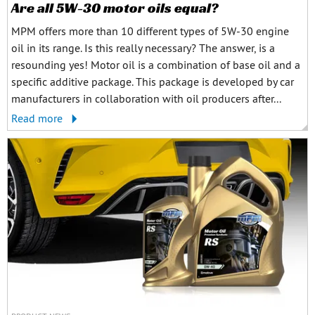
Are all 5W-30 motor oils equal?
MPM offers more than 10 different types of 5W-30 engine
oil in its range. Is this really necessary? The answer, is a
resounding yes! Motor oil is a combination of base oil and a
specific additive package. This package is developed by car
manufacturers in collaboration with oil producers after...
Read more