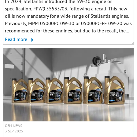
In 2024, Stellantis introduced the 5W-30 engine oil
specification, FPW9.55535/03, following a recall. This new
oil is now mandatory for a wide range of Stellantis engines.
Previously, MPM 05000PC 0W-30 or 05000PC-FE 0W-20 was
recommended for these engines, but due to the recall, the...
Read more
OEM NEWS
3 SEP 2025