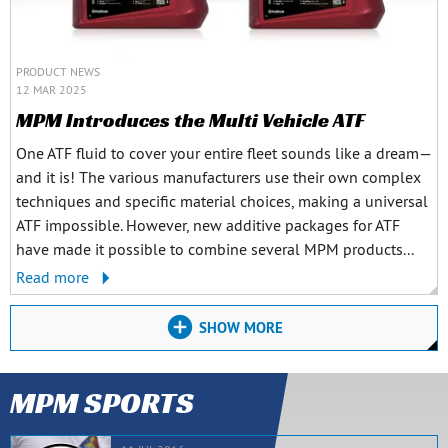
PRODUCT NEWS
12 MAR 2025
MPM Introduces the Multi Vehicle ATF
One ATF fluid to cover your entire fleet sounds like a dream—
and it is! The various manufacturers use their own complex
techniques and specific material choices, making a universal
ATF impossible. However, new additive packages for ATF
have made it possible to combine several MPM products...
Read more
SHOW MORE
MPM SPORTS