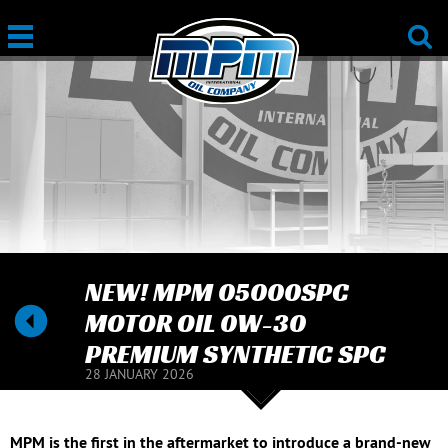
NEW! MPM 05000SPC
MOTOR OIL 0W-30
PREMIUM SYNTHETIC SPC
28 JANUARY 2026
MPM is the first in the aftermarket to introduce a brand-new