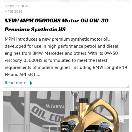
PRODUCT NEWS
4 FEB 2026
NEW! MPM 05000HS Motor Oil 0W-30
Premium Synthetic HS
MPM introduces a new premium synthetic motor oil,
developed for use in high performance petrol and diesel
engines from BMW, Mercedes and others. With its 0W-30
viscosity, 05000HS is formulated to meet the latest
requirements of modern engines, including BMW Longlife 19
FE and API SP. It...
Read more