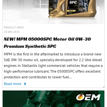
PRODUCT NEWS
28 JAN 2026
NEW! MPM 05000SPC Motor Oil 0W-30
Premium Synthetic SPC
MPM is the first in the aftermarket to introduce a brand-new
SAE 0W-30 motor oil, specially developed for 2.2 litre diesel
engines in Stellantis light commercial vehicles that require a
high-performance lubricant. The 05000SPC offers excellent
protection and contributes to lower fuel...
Read more