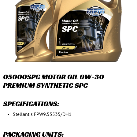
05000SPC MOTOR OIL 0W-30
PREMIUM SYNTHETIC SPC
SPECIFICATIONS:
Stellantis FPW9.55535/DH1
PACKAGING UNITS: