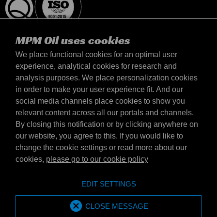
MPM Oil uses cookies
We place functional cookies for an optimal user
experience, analytical cookies for research and
analysis purposes. We place personalization cookies
United Kingdom
in order to make your user experience fit. And our
Contact
social media channels place cookies to show you
Terms & Conditions
relevant content across all our portals and channels.
Delivery terms
By closing this notification or by clicking anywhere on
Privacy statement
our website, you agree to this. If you would like to
change the cookie settings or read more about our
cookies,
please go to our cookie policy
Emotive Group website
Website
EDIT SETTINGS
Emotive brands
Brands
MPM Oil is part of Emotive Group
CLOSE MESSAGE