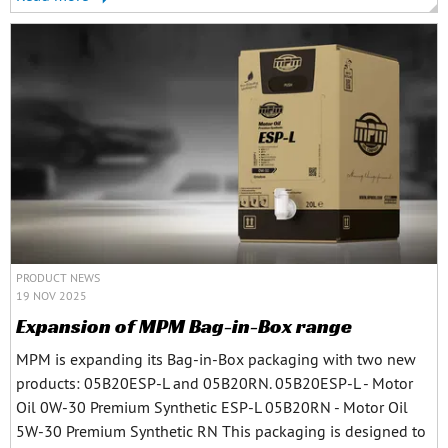
PRODUCT NEWS
19 NOV 2025
Expansion of MPM Bag-in-Box range
MPM is expanding its Bag-in-Box packaging with two new
products: 05B20ESP-L and 05B20RN. 05B20ESP-L - Motor
Oil 0W-30 Premium Synthetic ESP-L 05B20RN - Motor Oil
5W-30 Premium Synthetic RN This packaging is designed to