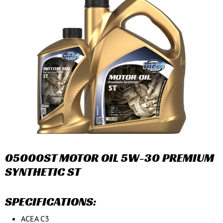
05000ST MOTOR OIL 5W-30 PREMIUM
SYNTHETIC ST
SPECIFICATIONS:
ACEA C3