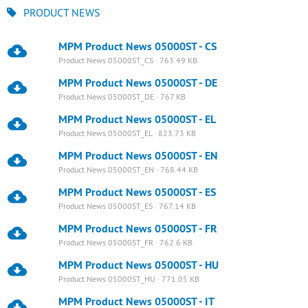
PRODUCT NEWS
MPM Product News 05000ST - CS
Product News 05000ST_CS · 763.49 KB
MPM Product News 05000ST - DE
Product News 05000ST_DE · 767 KB
MPM Product News 05000ST - EL
Product News 05000ST_EL · 823.73 KB
MPM Product News 05000ST - EN
Product News 05000ST_EN · 768.44 KB
MPM Product News 05000ST - ES
Product News 05000ST_ES · 767.14 KB
MPM Product News 05000ST - FR
Product News 05000ST_FR · 762.6 KB
MPM Product News 05000ST - HU
Product News 05000ST_HU · 771.05 KB
MPM Product News 05000ST - IT