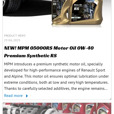
PRODUCT NEWS
23 JUL 2025
NEW! MPM 05000RS Motor Oil 0W-40
Premium Synthetic RS
MPM introduces a premium synthetic motor oil, specially
developed for high-performance engines of Renault Sport
and Alpine. This motor oil ensures optimal lubrication under
extreme conditions, both at low and very high temperatures.
Thanks to carefully selected additives, the engine remains...
Read more