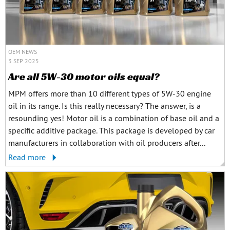
OEM NEWS
3 SEP 2025
Are all 5W-30 motor oils equal?
MPM offers more than 10 different types of 5W-30 engine
oil in its range. Is this really necessary? The answer, is a
resounding yes! Motor oil is a combination of base oil and a
specific additive package. This package is developed by car
manufacturers in collaboration with oil producers after...
Read more