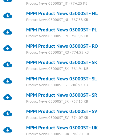
Product News 05000ST_IT · 774.25 KB
MPM Product News 05000ST - NL
Product News 05000ST_NL · 767.58 KB
MPM Product News 05000ST - PL
Product News 05000ST_PL · 790.95 KB
MPM Product News 05000ST - RO
Product News 05000ST_RO · 774.55 KB
MPM Product News 05000ST - SK
Product News 05000ST_SK · 761.91 KB
MPM Product News 05000ST - SL
Product News 05000ST_SL · 786.94 KB
MPM Product News 05000ST - SR
Product News 05000ST_SR · 757.15 KB
MPM Product News 05000ST - SV
Product News 05000ST_SV · 774.07 KB
MPM Product News 05000ST - UK
Product News 05000ST_UK · 786.61 KB