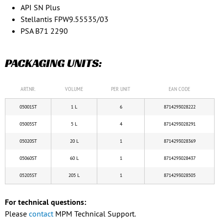
API SN Plus
Stellantis FPW9.55535/03
PSA B71 2290
PACKAGING UNITS:
ART.NR.
VOLUME
PER UNIT
EAN CODE
05001ST
1 L
6
8714293028222
05005ST
5 L
4
8714293028291
05020ST
20 L
1
8714293028369
05060ST
60 L
1
8714293028437
05205ST
205 L
1
8714293028505
For technical questions:
Please
contact
MPM Technical Support.