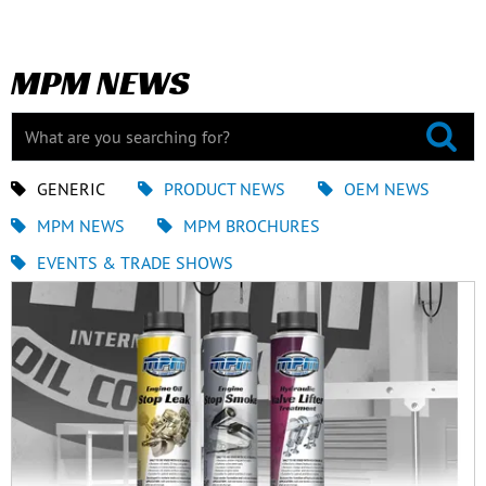
MPM NEWS
GENERIC
PRODUCT NEWS
OEM NEWS
MPM NEWS
MPM BROCHURES
EVENTS & TRADE SHOWS