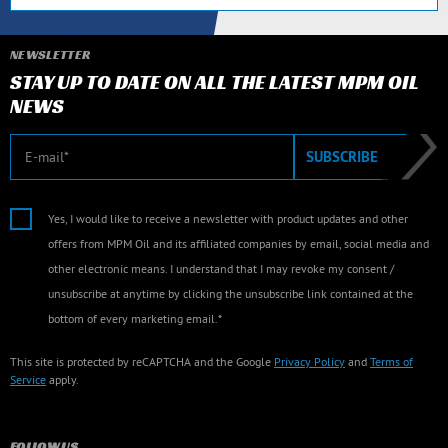
NEWSLETTER
STAY UP TO DATE ON ALL THE LATEST MPM OIL
NEWS
E-mail
SUBSCRIBE
Yes, I would like to receive a newsletter with product updates and other
offers from MPM Oil and its affiliated companies by email, social media and
other electronic means. I understand that I may revoke my consent /
unsubscribe at anytime by clicking the unsubscribe link contained at the
bottom of every marketing email.*
This site is protected by reCAPTCHA and the Google
Privacy Policy
and
Terms of
Service
apply.
FOLLOW US