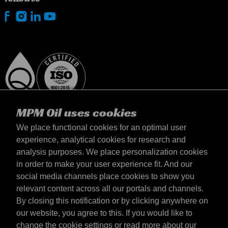
MPM Oil uses cookies
We place functional cookies for an optimal user
experience, analytical cookies for research and
analysis purposes. We place personalization cookies
United Kingdom
in order to make your user experience fit. And our
Contact
social media channels place cookies to show you
Terms & Conditions
relevant content across all our portals and channels.
Delivery terms
By closing this notification or by clicking anywhere on
Privacy statement
our website, you agree to this. If you would like to
change the cookie settings or read more about our