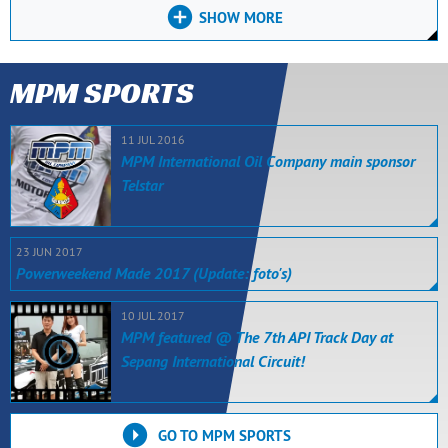
SHOW MORE
MPM SPORTS
11 JUL 2016
MPM International Oil Company main sponsor
Telstar
23 JUN 2017
Powerweekend Made 2017 (Update: foto's)
10 JUL 2017
MPM featured @ The 7th API Track Day at
Sepang International Circuit!
GO TO MPM SPORTS