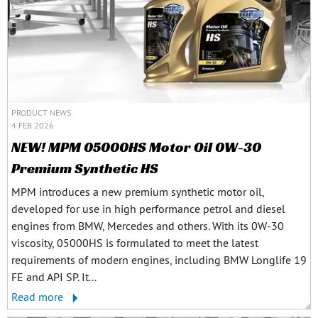
PRODUCT NEWS
4 FEB 2026
NEW! MPM 05000HS Motor Oil 0W-30
Premium Synthetic HS
MPM introduces a new premium synthetic motor oil,
developed for use in high performance petrol and diesel
engines from BMW, Mercedes and others. With its 0W-30
viscosity, 05000HS is formulated to meet the latest
requirements of modern engines, including BMW Longlife 19
FE and API SP. It...
Read more