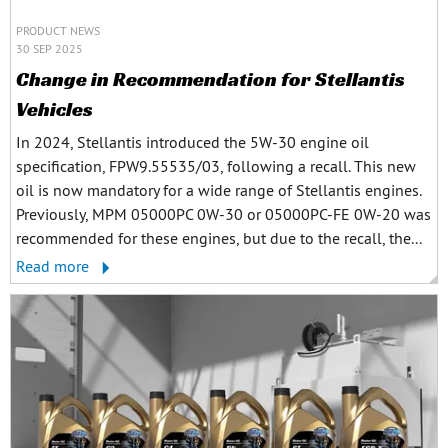
PRODUCT NEWS
30 SEP 2025
Change in Recommendation for Stellantis
Vehicles
In 2024, Stellantis introduced the 5W-30 engine oil
specification, FPW9.55535/03, following a recall. This new
oil is now mandatory for a wide range of Stellantis engines.
Previously, MPM 05000PC 0W-30 or 05000PC-FE 0W-20 was
recommended for these engines, but due to the recall, the...
Read more