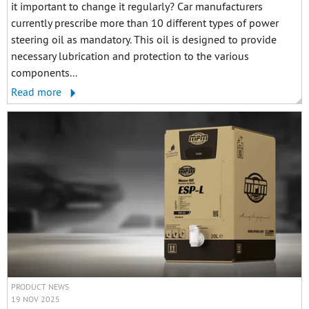
it important to change it regularly? Car manufacturers
currently prescribe more than 10 different types of power
steering oil as mandatory. This oil is designed to provide
necessary lubrication and protection to the various
components...
Read more
PRODUCT NEWS
19 NOV 2025