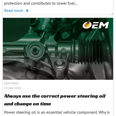
protection and contributes to lower fuel...
Read more
OEM NEWS
14 JAN 2026
Always use the correct power steering oil
and change on time
Power steering oil is an essential vehicle component. Why is