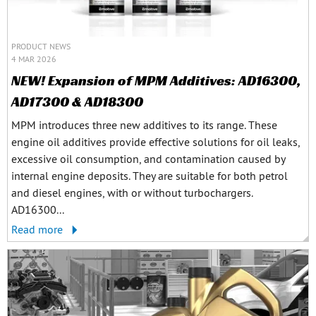
PRODUCT NEWS
4 MAR 2026
NEW! Expansion of MPM Additives: AD16300,
AD17300 & AD18300
MPM introduces three new additives to its range. These
engine oil additives provide effective solutions for oil leaks,
excessive oil consumption, and contamination caused by
internal engine deposits. They are suitable for both petrol
and diesel engines, with or without turbochargers.
AD16300...
Read more