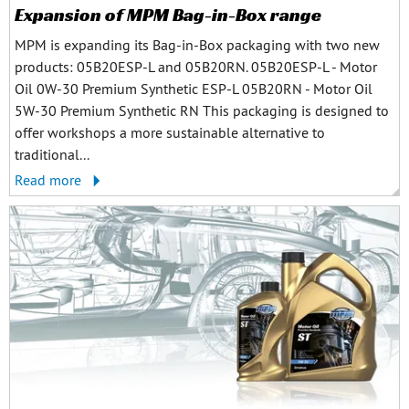
Expansion of MPM Bag-in-Box range
MPM is expanding its Bag-in-Box packaging with two new
products: 05B20ESP-L and 05B20RN. 05B20ESP-L - Motor
Oil 0W-30 Premium Synthetic ESP-L 05B20RN - Motor Oil
5W-30 Premium Synthetic RN This packaging is designed to
offer workshops a more sustainable alternative to
traditional...
Read more