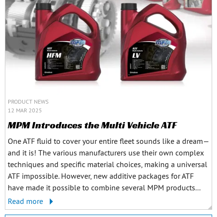
PRODUCT NEWS
12 MAR 2025
MPM Introduces the Multi Vehicle ATF
One ATF fluid to cover your entire fleet sounds like a dream—
and it is! The various manufacturers use their own complex
techniques and specific material choices, making a universal
ATF impossible. However, new additive packages for ATF
have made it possible to combine several MPM products...
Read more