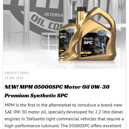
PRODUCT NEWS
28 JAN 2026
NEW! MPM 05000SPC Motor Oil 0W-30
Premium Synthetic SPC
MPM is the first in the aftermarket to introduce a brand-new
SAE 0W-30 motor oil, specially developed for 2.2 litre diesel
engines in Stellantis light commercial vehicles that require a
high-performance lubricant. The 05000SPC offers excellent