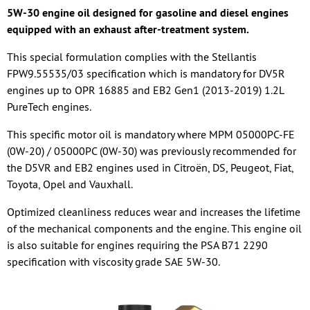
5W-30 engine oil designed for gasoline and diesel engines
equipped with an exhaust after-treatment system.
This special formulation complies with the Stellantis
FPW9.55535/03 specification which is mandatory for DV5R
engines up to OPR 16885 and EB2 Gen1 (2013-2019) 1.2L
PureTech engines.
This specific motor oil is mandatory where MPM 05000PC-FE
(0W-20) / 05000PC (0W-30) was previously recommended for
the D5VR and EB2 engines used in Citroën, DS, Peugeot, Fiat,
Toyota, Opel and Vauxhall.
Optimized cleanliness reduces wear and increases the lifetime
of the mechanical components and the engine. This engine oil
is also suitable for engines requiring the PSA B71 2290
specification with viscosity grade SAE 5W-30.