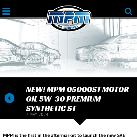
NEW! MPM 05000ST MOTOR
OIL 5W-30 PREMIUM
SYNTHETIC ST
7 MAY 2024
MPM is the first in the aftermarket to launch the new SAE