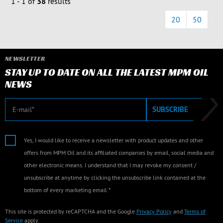
1 - 1 of
38
results
20
50
NEWSLETTER
STAY UP TO DATE ON ALL THE LATEST MPM OIL
NEWS
E-mail
SUBSCRIBE
Yes, I would like to receive a newsletter with product updates and other
offers from MPM Oil and its affiliated companies by email, social media and
other electronic means. I understand that I may revoke my consent /
unsubscribe at anytime by clicking the unsubscribe link contained at the
bottom of every marketing email.*
This site is protected by reCAPTCHA and the Google
Privacy Policy
and
Terms of
Service
apply.