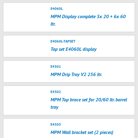
E4060L
MPM Display complete 5x 20 + 6x 60
ltr.
E4060L-TAPSET
Tap set E4060L display
E4301
MPM Drip Tray V2 256 ltr.
E4302
MPM Top brace set for 20/60 ltr. barrel
tray
E4303
MPM Wall bracket set (2 pieces)