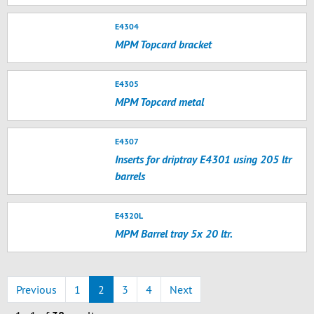
E4304
MPM Topcard bracket
E4305
MPM Topcard metal
E4307
Inserts for driptray E4301 using 205 ltr
barrels
E4320L
MPM Barrel tray 5x 20 ltr.
Previous
1
2
3
4
Next