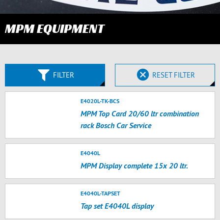
MPM EQUIPMENT
FILTER
RESET FILTER
E4020L-TK-BCS
MPM Top Card 20/60 ltr combination
rack Bosch Car Service
E4040L
MPM Display complete 15x 20 ltr.
E4040L-TAPSET
Tap set E4040L display