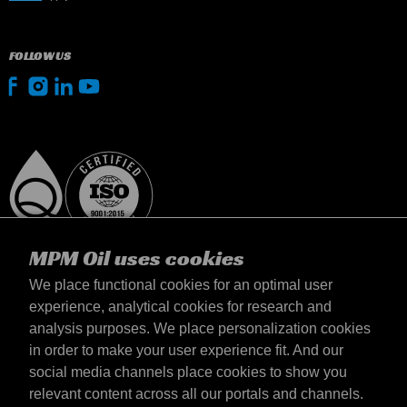
FOLLOW US
MPM Oil uses cookies
We place functional cookies for an optimal user
experience, analytical cookies for research and
analysis purposes. We place personalization cookies
United Kingdom
in order to make your user experience fit. And our
Contact
social media channels place cookies to show you
Terms & Conditions
relevant content across all our portals and channels.
Delivery terms